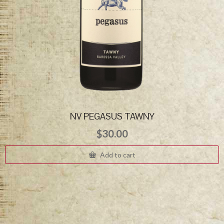
NV PEGASUS TAWNY
$
30.00
Add to cart