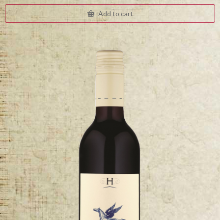
Add to cart