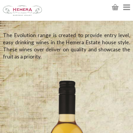
The Evolution range is created to provide entry level,
easy drinking wines in the Hemera Estate house style.
These wines over deliver on quality and showcase the
fruit as a priority.