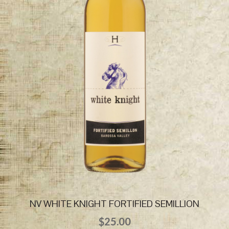
NV WHITE KNIGHT FORTIFIED SEMILLION
$
25.00