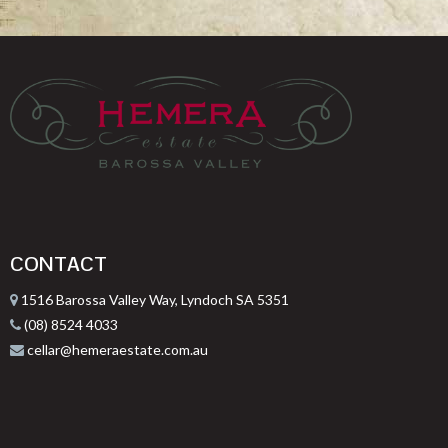
CONTACT
1516 Barossa Valley Way, Lyndoch SA 5351
(08) 8524 4033
cellar@hemeraestate.com.au