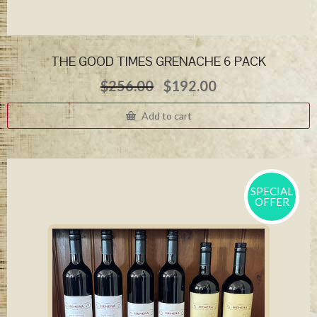
THE GOOD TIMES GRENACHE 6 PACK
Original
Current
$
256.00
$
192.00
price
price
was:
is:
Add to cart
$256.00.
$192.00.
SPECIAL
OFFER