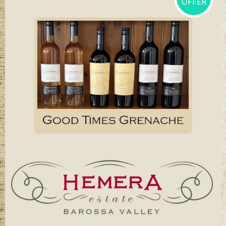
OFFER