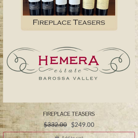
FIREPLACE TEASERS
Original
Current
$
332.00
$
249.00
price
price
was:
is:
Add to cart