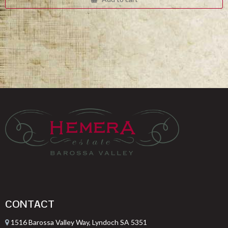
$332.00.
$249.00.
CONTACT
1516 Barossa Valley Way, Lyndoch SA 5351