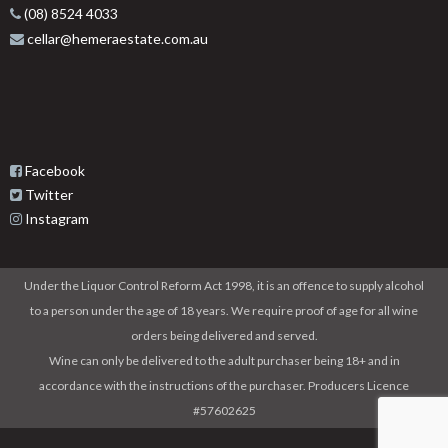
(08) 8524 4033
cellar@hemeraestate.com.au
Facebook
Twitter
Instagram
Under the Liquor Control Reform Act 1998, it is an offence to supply alcohol
to a person under the age of 18 years. We require proof of age for all wine
orders being delivered and served.
Wine can only be delivered to the adult purchaser being 18+ and in
accordance with the instructions of the purchaser. Producers Licence
#57602625