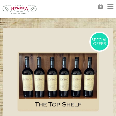
SPECIAL
OFFER