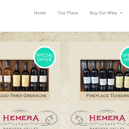
Home
Our Place
Buy Our Wine
SPECIAL
SP
OFFER
O