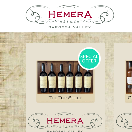
SPECIAL
OFFER