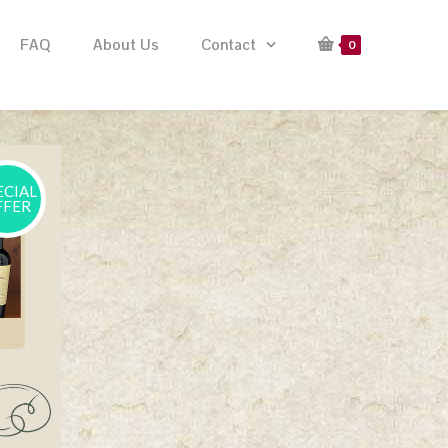
FAQ
About Us
Contact
0
ECIAL
FFER