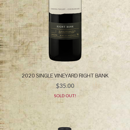
2020 SINGLE VINEYARD RIGHT BANK
$
35.00
SOLD OUT!