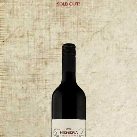
SOLD OUT!