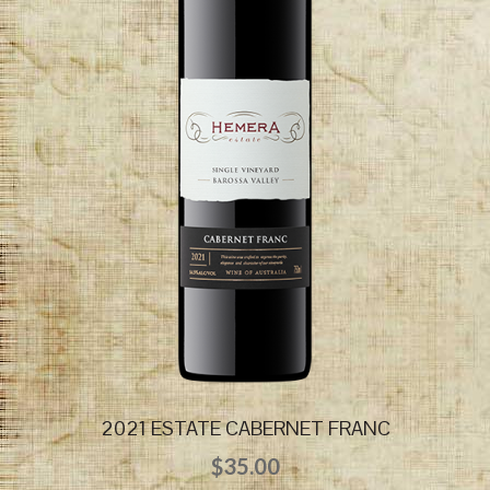
2021 ESTATE CABERNET FRANC
$
35.00