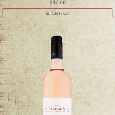
$
40.00
Add to cart