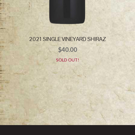
2021 SINGLE VINEYARD SHIRAZ
$
40.00
SOLD OUT!