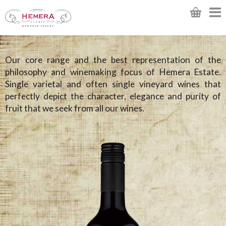
Our core range and the best representation of the
philosophy and winemaking focus of Hemera Estate.
Single varietal and often single vineyard wines that
perfectly depict the character, elegance and purity of
fruit that we seek from all our wines.