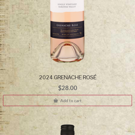
2024 GRENACHE ROSÉ
$
28.00
Add to cart