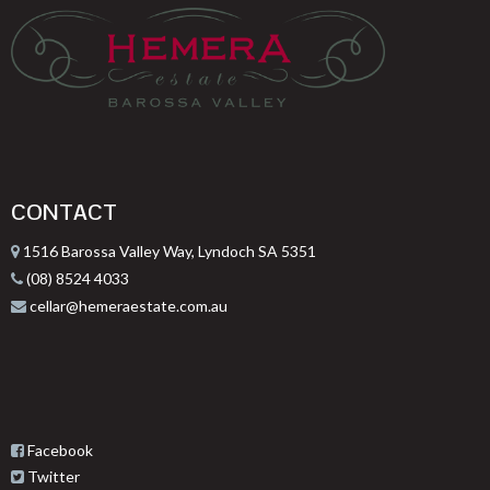
CONTACT
1516 Barossa Valley Way, Lyndoch SA 5351
(08) 8524 4033
cellar@hemeraestate.com.au
Facebook
Twitter