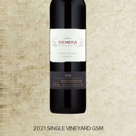
2021 SINGLE VINEYARD GSM