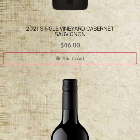
2021 SINGLE VINEYARD CABERNET
SAUVIGNON
$
46.00
Add to cart