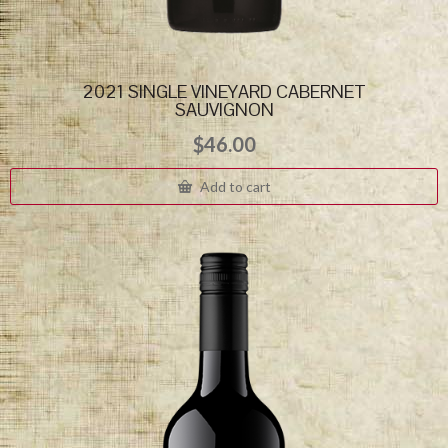
2021 SINGLE VINEYARD CABERNET
SAUVIGNON
$
46.00
Add to cart