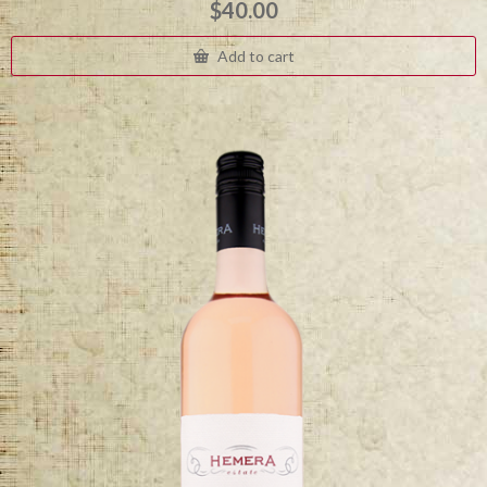
$
40.00
Add to cart