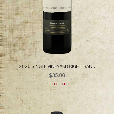
2020 SINGLE VINEYARD RIGHT BANK
$
35.00
SOLD OUT!