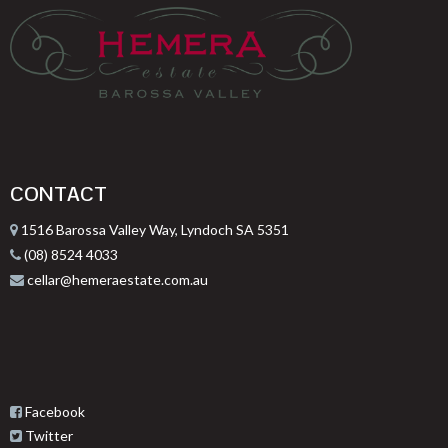
CONTACT
1516 Barossa Valley Way, Lyndoch SA 5351
(08) 8524 4033
cellar@hemeraestate.com.au
Facebook
Twitter