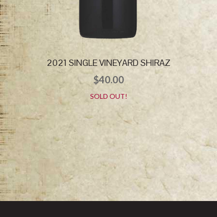
2021 SINGLE VINEYARD SHIRAZ
$
40.00
SOLD OUT!