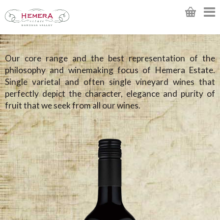
Our core range and the best representation of the
philosophy and winemaking focus of Hemera Estate.
Single varietal and often single vineyard wines that
perfectly depict the character, elegance and purity of
fruit that we seek from all our wines.