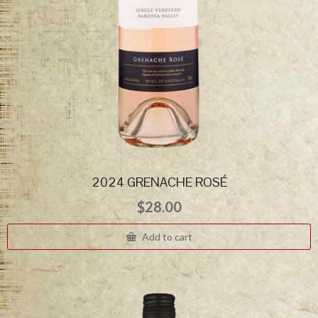
2024 GRENACHE ROSÉ
$
28.00
Add to cart