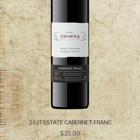
2021 ESTATE CABERNET FRANC
$
35.00