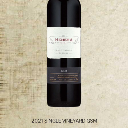
2021 SINGLE VINEYARD GSM