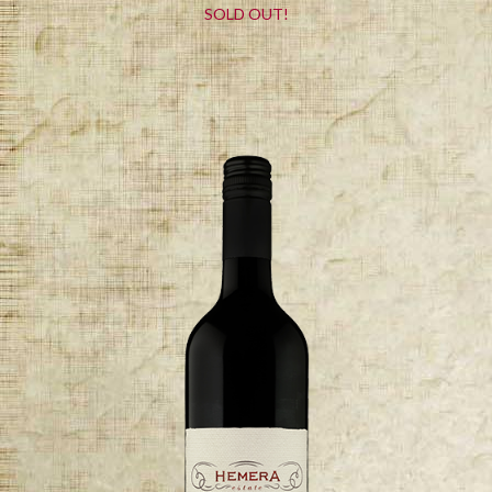
SOLD OUT!