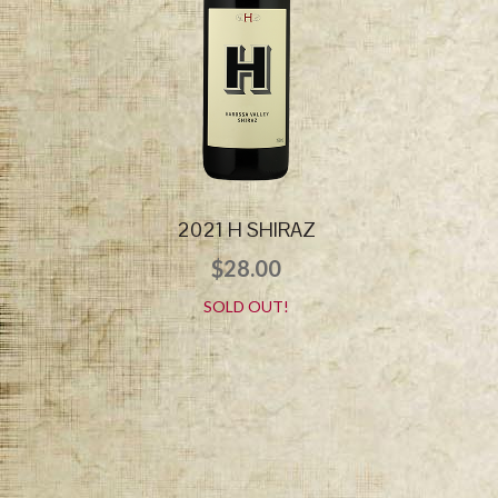
2021 H SHIRAZ
$
28.00
SOLD OUT!