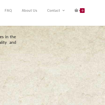
FAQ
About Us
Contact
0
es in the
lity and