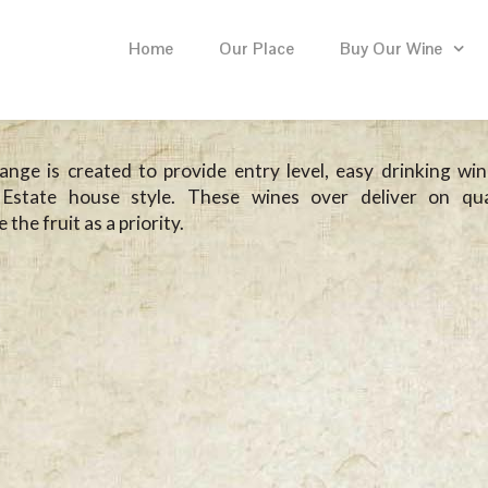
Home
Our Place
Buy Our Wine
nge is created to provide entry level, easy drinking win
Estate house style. These wines over deliver on qua
the fruit as a priority.