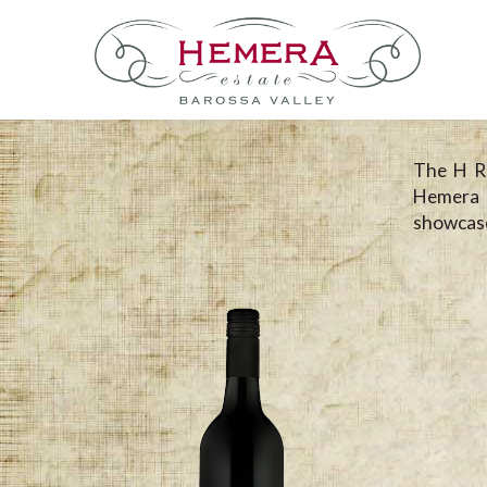
The H Ra
Hemera 
showcase 