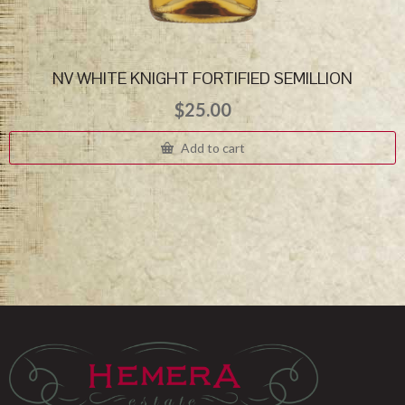
NV WHITE KNIGHT FORTIFIED SEMILLION
$
25.00
Add to cart