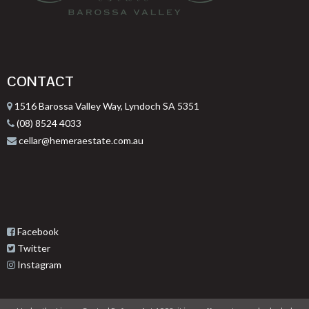
CONTACT
1516 Barossa Valley Way, Lyndoch SA 5351
(08) 8524 4033
cellar@hemeraestate.com.au
Facebook
Twitter
Instagram