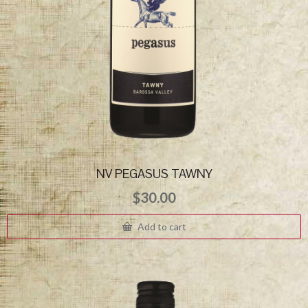
NV PEGASUS TAWNY
$
30.00
Add to cart