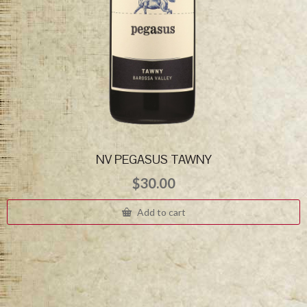
NV PEGASUS TAWNY
$
30.00
Add to cart