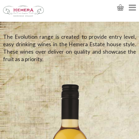
The Evolution range is created to provide entry level,
easy drinking wines in the Hemera Estate house style.
These wines over deliver on quality and showcase the
fruit as a priority.