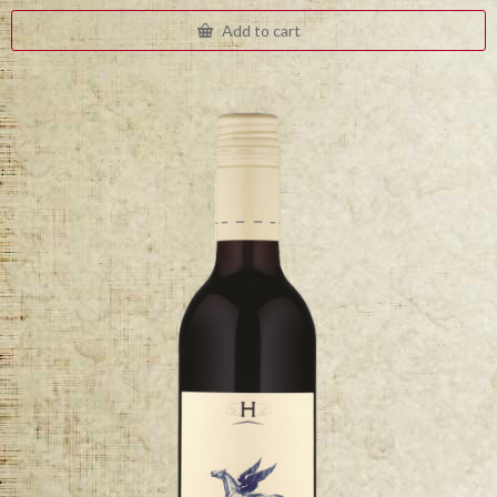
Add to cart