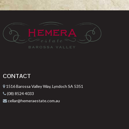
CONTACT
1516 Barossa Valley Way, Lyndoch SA 5351
(08) 8524 4033
cellar@hemeraestate.com.au