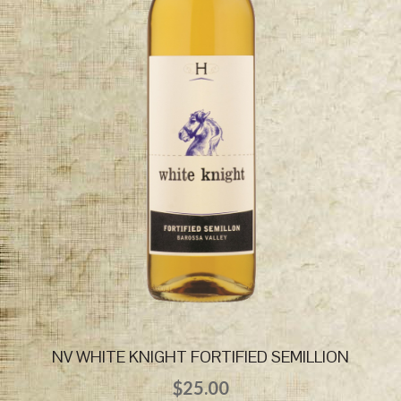
NV WHITE KNIGHT FORTIFIED SEMILLION
$
25.00