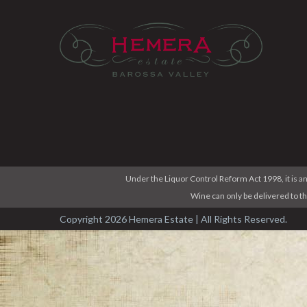
Under the Liquor Control Reform Act 1998, it is an
Wine can only be delivered to t
Copyright 2026 Hemera Estate | All Rights Reserved.