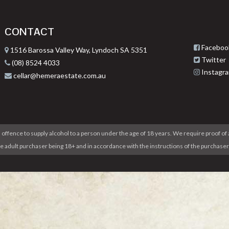
CONTACT
Faceboo
1516 Barossa Valley Way, Lyndoch SA 5351
Twitter
(08) 8524 4033
Instagr
cellar@hemeraestate.com.au
 offence to supply alcohol to a person under the age of 18 years. We require proof of 
he adult purchaser being 18+ and in accordance with the instructions of the purcha