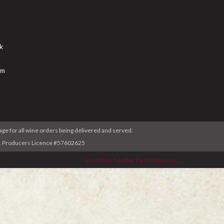
k
am
age for all wine orders being delivered and served.
ser. Producers Licence #57602625
Another Stellar Performance...