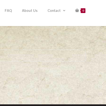
FAQ
About Us
Contact
0