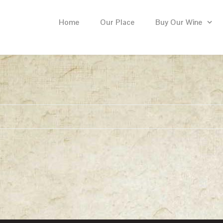
Home
Our Place
Buy Our Wine