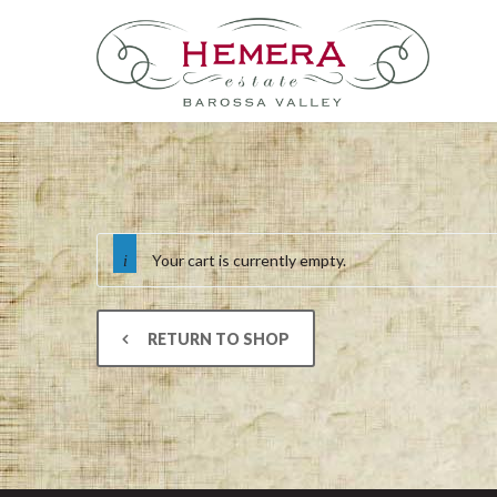
Your cart is currently empty.
RETURN TO SHOP